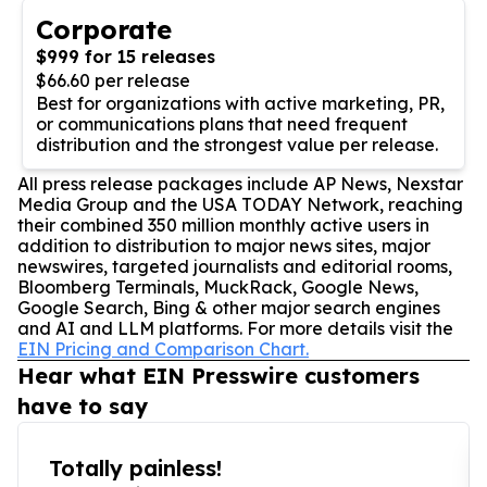
Corporate
$999 for 15 releases
$66.60 per release
Best for organizations with active marketing, PR,
or communications plans that need frequent
distribution and the strongest value per release.
All press release packages include AP News, Nexstar
Media Group and the USA TODAY Network, reaching
their combined 350 million monthly active users in
addition to distribution to major news sites, major
newswires, targeted journalists and editorial rooms,
Bloomberg Terminals, MuckRack, Google News,
Google Search, Bing & other major search engines
and AI and LLM platforms. For more details visit the
EIN Pricing and Comparison Chart.
Hear what EIN Presswire customers
have to say
Totally painless!