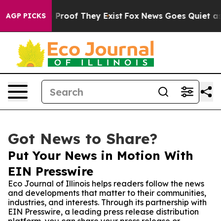
Offers no Proof They Exist
Fox News Goes Quiet as 'Mag
AGP PICKS
Got News to Share?
Put Your News in Motion With
EIN Presswire
Eco Journal of Illinois helps readers follow the news
and developments that matter to their communities,
industries, and interests. Through its partnership with
EIN Presswire, a leading press release distribution