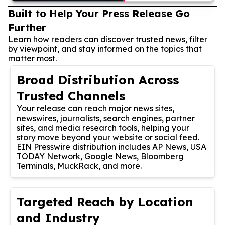
Built to Help Your Press Release Go
Further
Learn how readers can discover trusted news, filter
by viewpoint, and stay informed on the topics that
matter most.
Broad Distribution Across
Trusted Channels
Your release can reach major news sites,
newswires, journalists, search engines, partner
sites, and media research tools, helping your
story move beyond your website or social feed.
EIN Presswire distribution includes AP News, USA
TODAY Network, Google News, Bloomberg
Terminals, MuckRack, and more.
Targeted Reach by Location
and Industry