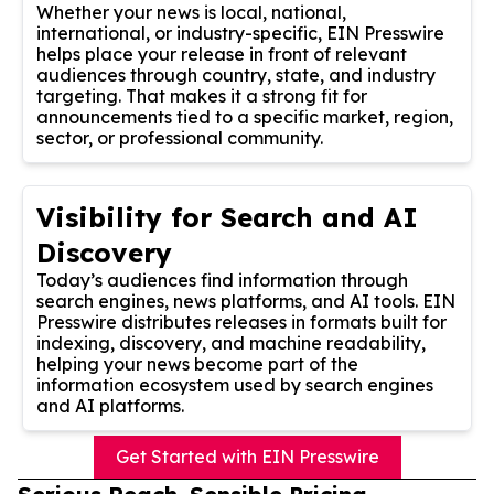
Whether your news is local, national,
international, or industry-specific, EIN Presswire
helps place your release in front of relevant
audiences through country, state, and industry
targeting. That makes it a strong fit for
announcements tied to a specific market, region,
sector, or professional community.
Visibility for Search and AI
Discovery
Today’s audiences find information through
search engines, news platforms, and AI tools. EIN
Presswire distributes releases in formats built for
indexing, discovery, and machine readability,
helping your news become part of the
information ecosystem used by search engines
and AI platforms.
Get Started with EIN Presswire