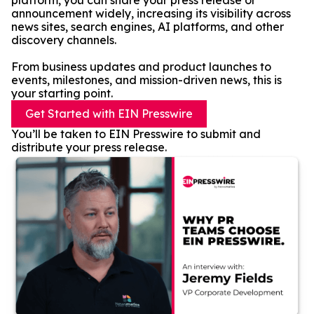
platform, you can share your press release or
announcement widely, increasing its visibility across
news sites, search engines, AI platforms, and other
discovery channels.
From business updates and product launches to
events, milestones, and mission-driven news, this is
your starting point.
Get Started with EIN Presswire
You’ll be taken to EIN Presswire to submit and
distribute your press release.