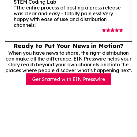
STEM Coding Lab
"The entire process of posting a press release
was clear and easy - totally painless! Very
happy with ease of use and distribution
channels."
Ready to Put Your News in Motion?
When you have news to share, the right distribution
can make all the difference. EIN Presswire helps your
story reach beyond your own channels and into the
places where people discover what’s happening next.
Get Started with EIN Presswire