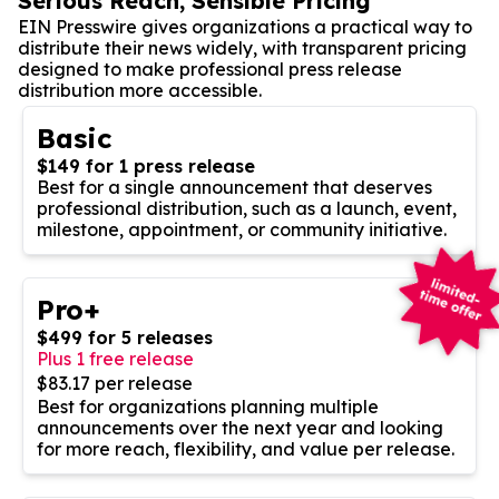
Serious Reach, Sensible Pricing
EIN Presswire gives organizations a practical way to
distribute their news widely, with transparent pricing
designed to make professional press release
distribution more accessible.
Basic
$149 for 1 press release
Best for a single announcement that deserves
professional distribution, such as a launch, event,
milestone, appointment, or community initiative.
Pro+
$499 for 5 releases
Plus 1 free release
$83.17 per release
Best for organizations planning multiple
announcements over the next year and looking
for more reach, flexibility, and value per release.