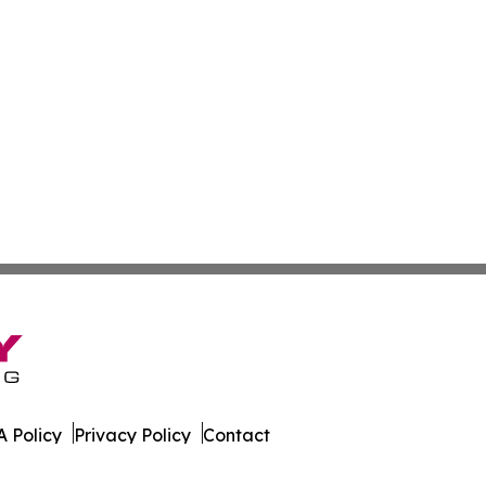
 Policy
Privacy Policy
Contact
is. All Rights Reserved.