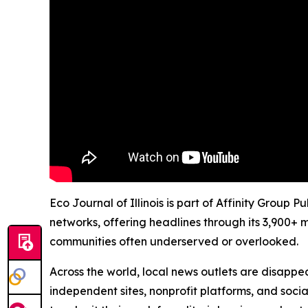
Eco Journal of Illinois is part of Affinity Group
networks, offering headlines through its 3,900+ 
communities often underserved or overlooked.
Across the world, local news outlets are disappear
independent sites, nonprofit platforms, and socia