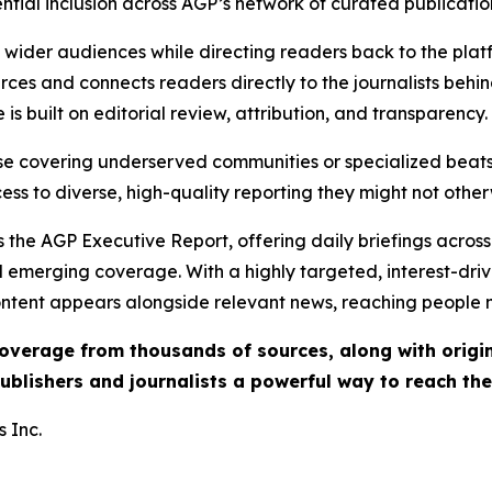
ential inclusion across AGP’s network of curated publicatio
ch wider audiences while directing readers back to the plat
rces and connects readers directly to the journalists beh
e is built on editorial review, attribution, and transparency.
hose covering underserved communities or specialized bea
cess to diverse, high-quality reporting they might not other
 the AGP Executive Report, offering daily briefings across 
nd emerging coverage. With a highly targeted, interest-dr
ntent appears alongside relevant news, reaching people mo
 coverage from thousands of sources, along with orig
ublishers and journalists a powerful way to reach th
 Inc.