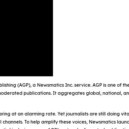
 Publishing (AGP), a Newsmatics Inc. service. AGP is one of 
moderated publications. It aggregates global, national, a
ing at an alarming rate. Yet journalists are still doing vit
l channels. To help amplify these voices, Newsmatics launch