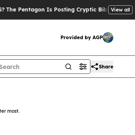
 Pentagon Is Posting Cryptic Biblical Messages 
View all
Provided by AGP
Share
ter most.