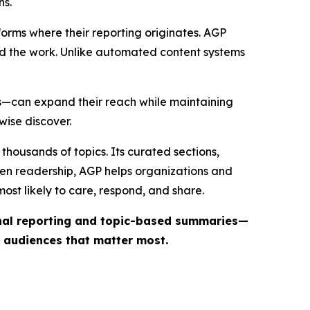
ns.
forms where their reporting originates. AGP
ind the work. Unlike automated content systems
ts—can expand their reach while maintaining
wise discover.
thousands of topics. Its curated sections,
iven readership, AGP helps organizations and
st likely to care, respond, and share.
inal reporting and topic-based summaries—
e audiences that matter most.