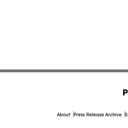
P
About
Press Release Archive
S
© 1995-2026 Newsmatics 