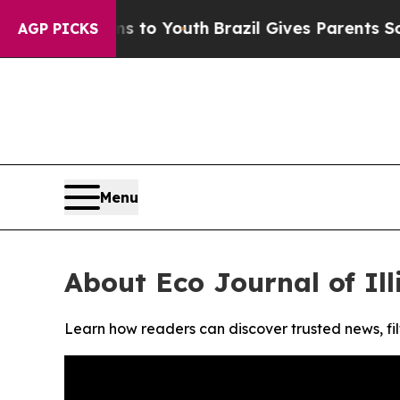
bate Harms to Youth
Brazil Gives Parents Social 
AGP PICKS
Menu
About Eco Journal of Ill
Learn how readers can discover trusted news, fil