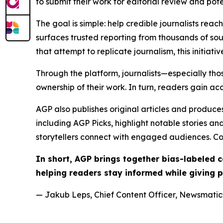
to submit their work for editorial review and pot
The goal is simple: help credible journalists rea
surfaces trusted reporting from thousands of sou
that attempt to replicate journalism, this initiativ
Through the platform, journalists—especially t
ownership of their work. In turn, readers gain ac
AGP also publishes original articles and produces
including AGP Picks, highlight notable stories a
storytellers connect with engaged audiences. Co
In short, AGP brings together bias-labeled
helping readers stay informed while giving p
— Jakub Leps, Chief Content Officer, Newsmatics