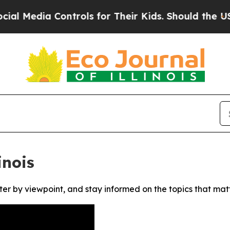
Media Controls for Their Kids. Should the US?
The
inois
ter by viewpoint, and stay informed on the topics that mat