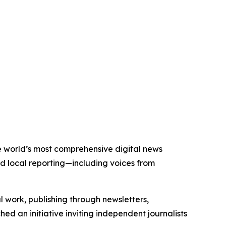
the world’s most comprehensive digital news
nd local reporting—including voices from
al work, publishing through newsletters,
ed an initiative inviting independent journalists