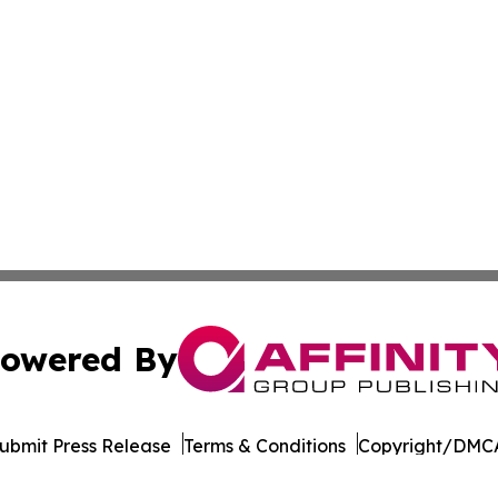
owered By
ubmit Press Release
Terms & Conditions
Copyright/DMCA
Inc. dba Affinity Group Publishing & Eco Journal of Illino