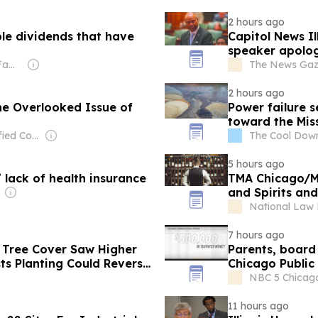
2 hours ago
le dividends that have
Capitol News Il
speaker apologi
Owner: Thomson Family
The News Gazet
2 hours ago
he Overlooked Issue of
Power failure se
toward the Miss
Owner: Diversified Communications
The Cool Dow
5 hours ago
lack of health insurance
TMA Chicago/Mi
and Spirits and
Bernardo Silva
National Law
7 hours ago
 Tree Cover Saw Higher
Parents, board
ts Planting Could Reverse
Chicago Public
NBC 5 Chicago 
11 hours ago