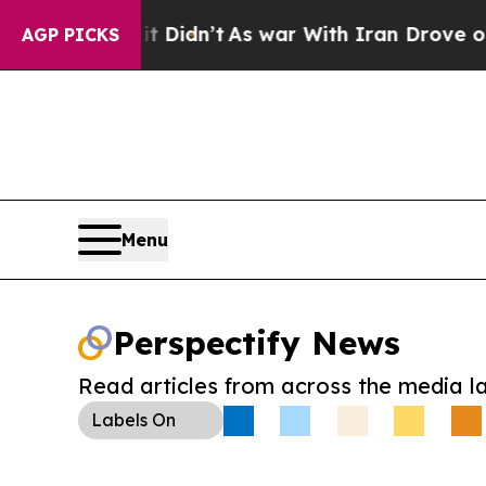
ll, it Didn’t
As war With Iran Drove oil Prices
AGP PICKS
Menu
Perspectify News
Read articles from across the media l
Labels
On