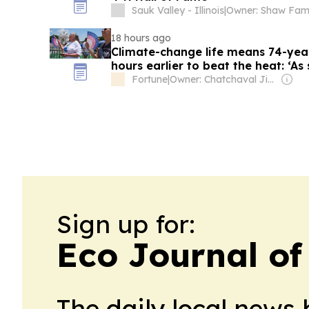
Sauk Valley - Illinois
|
Owner: Shaw Fami
18 hours ago
Climate-change life means 74-yea
hours earlier to beat the heat: ‘As
you’re already sweating’
Fortune
|
Owner: Chatchaval Jiaravanon
Sign up for:
Eco Journal of 
The daily local news 