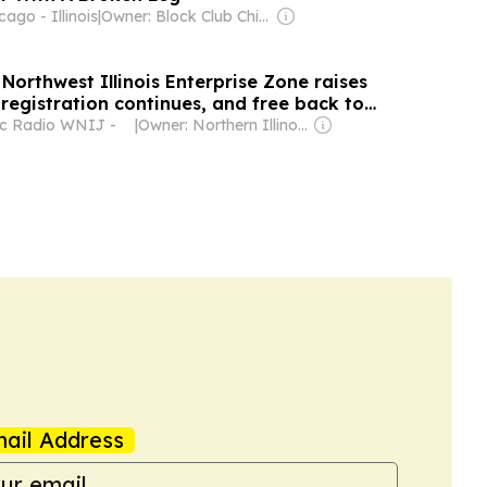
ago - Illinois
|
Owner: Block Club Chicago (Non-profit)
Northwest Illinois Enterprise Zone raises
registration continues, and free back to
s
ic Radio WNIJ -
|
Owner: Northern Illinois University & National Public Radio (NPR) Member Network
ail Address