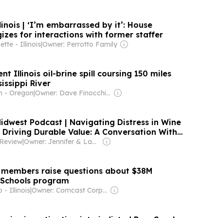
linois | ‘I’m embarrassed by it’: House
zes for interactions with former staffer
te - Illinois
|
Owner: Perrotto Family
nt Illinois oil-brine spill coursing 150 miles
issippi River
n - Oregon
|
Owner: Dave Finocchio & Anna Robertson
dwest Podcast | Navigating Distress in Wine
 Driving Durable Value: A Conversation With
 [Podcast]
 Review
|
Owner: Jennifer & Lane Schaller
 members raise questions about $38M
 Schools program
- Illinois
|
Owner: Comcast Corporation