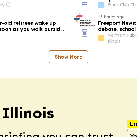
ly
Block Club Chic
13 hours ago
r-old retirees wake up
Freeport News: 
 soon as you walk outside,
debate, school 
school physical
Northern Publ
Illinois
Show More
Illinois
Em
briefing you can trust.