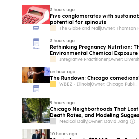
3 hours ago
Five conglomerates with sustainab
potential for spinouts
The Globe and Mail
|
3 hours ago
Rethinking Pregnancy Nutrition: T
Environmental Chemical Exposure
Integrative Practitioner
|
an hour ago
The Rundown: Chicago comedians’ 
WBEZ - Illinois
|
Owner: Chicago Public Media & National Public Radio (NPR) Member Network
9 hours ago
Chicago Neighborhoods That Lost
Death Rates, and Modeling Sugges
Some of It
Medical Daily
|
Owner: David Jang
10 hours ago