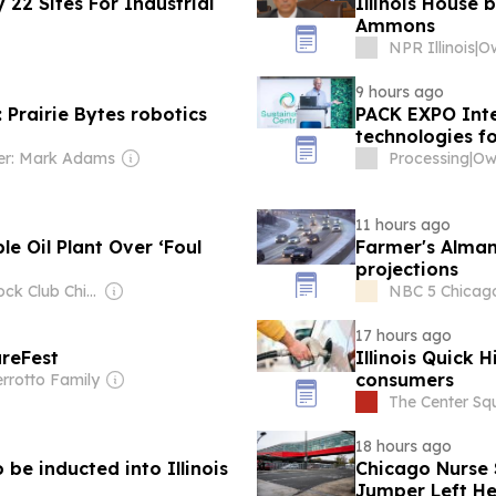
y 22 Sites For Industrial
Illinois House 
Ammons
NPR Illinois
|
9 hours ago
Prairie Bytes robotics
PACK EXPO Inte
technologies f
r: Mark Adams
Processing
|
Own
11 hours ago
le Oil Plant Over ‘Foul
Farmer's Alman
projections
Owner: Block Club Chicago (Non-profit)
NBC 5 Chicago 
17 hours ago
ureFest
Illinois Quick H
consumers
rrotto Family
The Center Sq
18 hours ago
 be inducted into Illinois
Chicago Nurse 
Jumper Left He