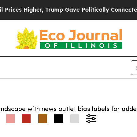
 Higher, Trump Gave Politically Connected oil C
andscape with news outlet bias labels for add