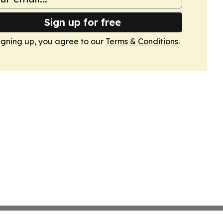
Sign up for free
igning up, you agree to our
Terms & Conditions
.