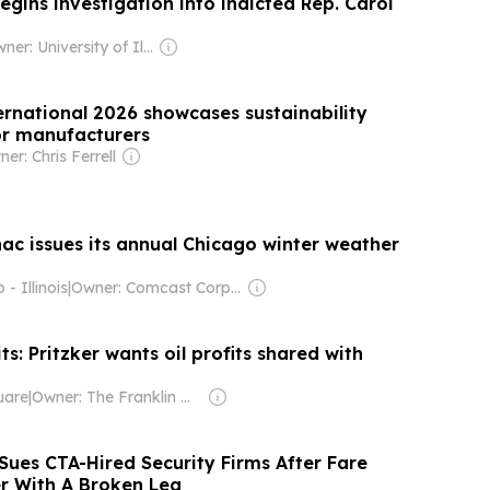
begins investigation into indicted Rep. Carol
Owner: University of Illinois Springfield & National Public Radio (NPR) Member Network
rnational 2026 showcases sustainability
or manufacturers
er: Chris Ferrell
ac issues its annual Chicago winter weather
- Illinois
|
Owner: Comcast Corporation
its: Pritzker wants oil profits shared with
uare
|
Owner: The Franklin News Foundation
Sues CTA-Hired Security Firms After Fare
r With A Broken Leg