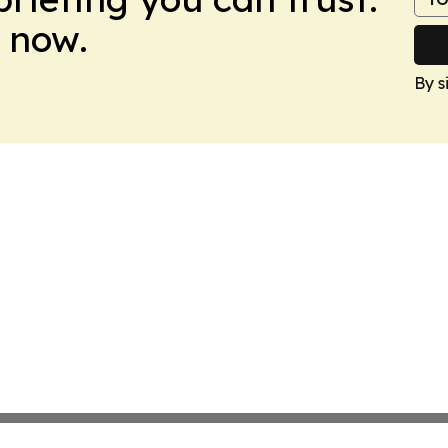
 now.
By s