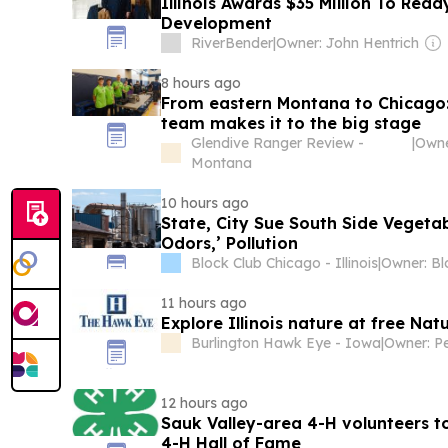
Illinois Awards $35 Million To Read
Development
RiverBender
|
Owner: John Hentrich
8 hours ago
From eastern Montana to Chicago: 
team makes it to the big stage
Glendive Ranger Review -
|
Owne
Montana
10 hours ago
State, City Sue South Side Vegetab
Odors,’ Pollution
Block Club Chicago - Illinois
|
11 hours ago
Explore Illinois nature at free Nat
Burlington Hawk Eye - Iowa
|
Owner: Pe
12 hours ago
Sauk Valley-area 4-H volunteers to
4-H Hall of Fame