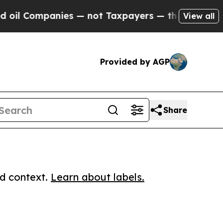
ompanies — not Taxpayers — the Chance to Cash i
View all
Provided by AGP
Share
ed context.
Learn about labels.