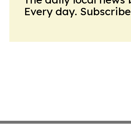
Every day. Subscribe