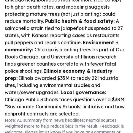
to higher death rates, and modeling suggests
protecting mature trees (not just planting) could
reduce mortality.
Public health & food safety:
A
salmonella strain tied to jalapeños has spread to 27
states, with Kansas reporting cases as restaurants
pull peppers and recalls continue.
Environment +
community:
Chicago is planting trees as part of Our
Roots Chicago, and University of Illinois research
finds greener counties correlate with fewer fatal
police shootings.
Illinois economy & industry
prep:
Illinois awarded $35M to ready 22 industrial
sites, including environmental studies and
water/sewer upgrades.
Local governance:
Chicago Public Schools faces questions over a $38M
“Sustainable Community Schools” initiative and how
nonprofit contracts are selected.
Note: AI summary from news headlines; neutral sources
weighted more to help reduce bias in the result. Feedback is
welcome. Please
let us know
if you have any comments or