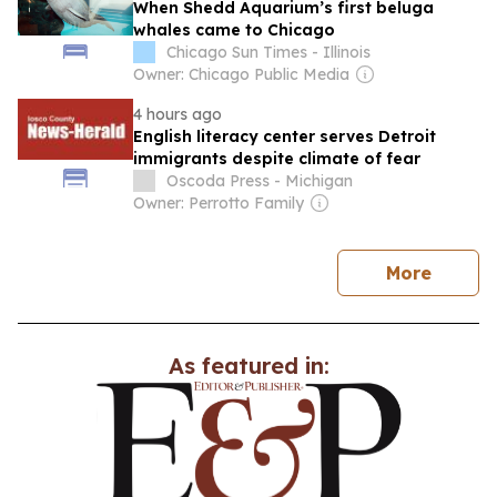
When Shedd Aquarium’s first beluga
whales came to Chicago
Chicago Sun Times - Illinois
Owner: Chicago Public Media
4 hours ago
English literacy center serves Detroit
immigrants despite climate of fear
Oscoda Press - Michigan
Owner: Perrotto Family
news
More
As featured in: