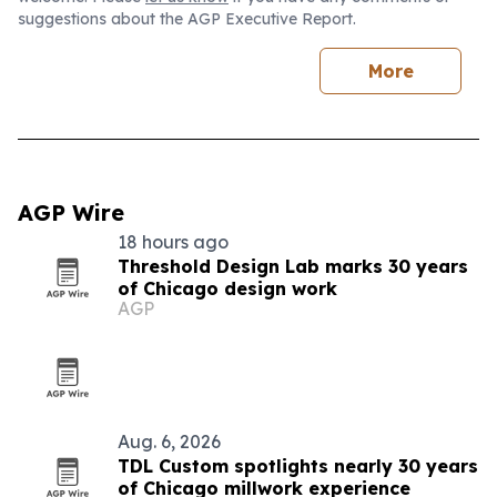
suggestions about the AGP Executive Report.
More
AGP Wire
18 hours ago
Threshold Design Lab marks 30 years
of Chicago design work
AGP
Aug. 6, 2026
TDL Custom spotlights nearly 30 years
of Chicago millwork experience