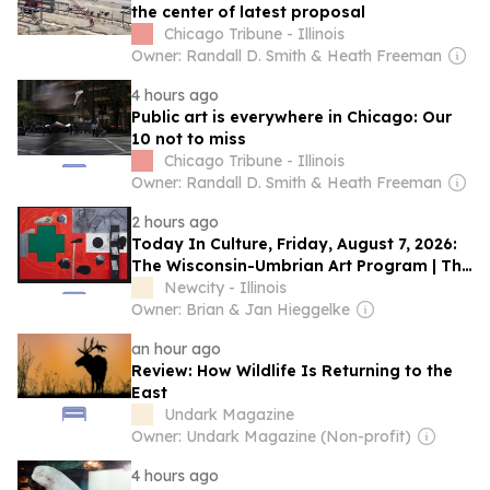
the center of latest proposal
Chicago Tribune - Illinois
Owner: Randall D. Smith & Heath Freeman
4 hours ago
Public art is everywhere in Chicago: Our
10 not to miss
Chicago Tribune - Illinois
Owner: Randall D. Smith & Heath Freeman
2 hours ago
Today In Culture, Friday, August 7, 2026:
The Wisconsin-Umbrian Art Program | The
First Lady Of Chicago Jazz | The Charli
Newcity - Illinois
XCX Birthday Cake
Owner: Brian & Jan Hieggelke
an hour ago
Review: How Wildlife Is Returning to the
East
Undark Magazine
Owner: Undark Magazine (Non-profit)
4 hours ago