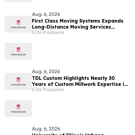
Aug. 6, 2026
First Class Moving Systems Expands
Long-Distance Moving Services
EIN Presswire
Between Florida and Ohio, Illinois,
and Michigan
Aug. 6, 2026
TDL Custom Highlights Nearly 30
Years of Custom Millwork Expertise in
EIN Presswire
Chicago
Aug. 6, 2026