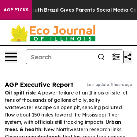
s to Youth
Brazil Gives Parents Social Media Controls 
AGP PICKS
AGP Executive Report
Last update: 5 hours ago
Oil spill risk:
A power failure at an Illinois oil site let
tens of thousands of gallons of oily, salty
wastewater escape an open pit, sending polluted
flow about 150 miles toward the Mississippi River
system, with officials still tracking impacts.
Urban
trees & health:
New Northwestern research links
Chicago neighborhoods that lost more tree canopy