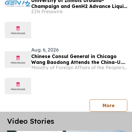
University of Illinois Urbana-
Champaign and GenH2 Advance Liquid
EIN Presswire
Hydrogen Research for Next-
generation Aviation
Aug. 6, 2026
Chinese Consul General in Chicago
Wang Baodong Attends the China-U.S.
Ministry of Foreign Affairs of the People's Republic of China
Economic and Trade Cooperation
Forum & the 5th China International
Supply Chain Expo Roadshow
press 
More
Video Stories