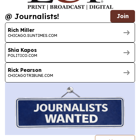
@ Journalists!
Join
Rich Miller
CHICAGO.SUNTIMES.COM
Shia Kapos
POLITICO.COM
Rick Pearson
CHICAGOTRIBUNE.COM