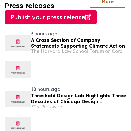
journal
More
Press releases
Publish your press release
3 hours ago
A Cross Section of Company
Statements Supporting Climate Action
The Harvard Law School Forum on Corporate Governance
18 hours ago
Threshold Design Lab Highlights Three
Decades of Chicago Design
EIN Presswire
Experience