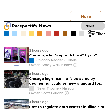
More
Perspectify News
Labels
Filter
2 hours ago
Chicago, what’s up with the AI flyers?
Chicago Reader - Illinois
Owner: Brady Walkinshaw
5 hours ago
Chicago high-rise that’s powered by
geothermal could set new standard for
development
News Tribune - Missouri
Owner: Scott Faughn
4 hours ago
How to regulate data centers in Illinois at