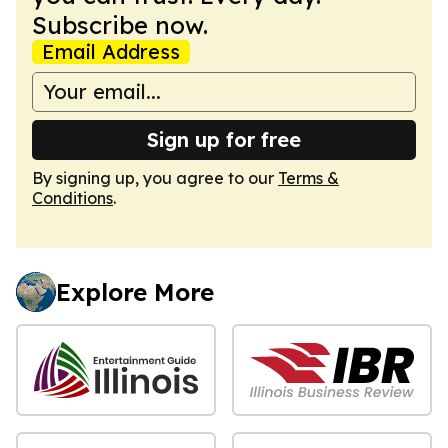
Subscribe now.
Email Address
Sign up for free
By signing up, you agree to our
Terms &
Conditions
.
Explore More