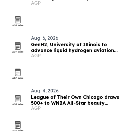
AGP
Aug. 6, 2026
GenH2, University of Illinois to
advance liquid hydrogen aviation
AGP
research
Aug. 4, 2026
League of Their Own Chicago draws
500+ to WNBA All-Star beauty
AGP
activation