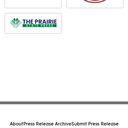
About
Press Release Archive
Submit Press Release