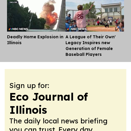
Deadly Home Explosion in
A League of Their Own'
Dis
Illinois
Legacy Inspires new
Generation of Female
Baseball Players
Sign up for:
Eco Journal of
Illinois
The daily local news briefing
you can trust. Every day.