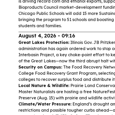
is driving record corn and ethanol exports, supp
Bioproducts Council market-development fundi
Chicago Public Schools will add 15 more Sustai
bringing the program to 51 schools and boostin
students and families.
August 4, 2026 - 09:16
Great Lakes Protection:
Illinois Gov. JB Pritzk
administration has again ordered work to stop 
Interbasin Project, a key choke-point effort to k
of the Great Lakes—now the third abrupt halt wi
Security on Campus:
The Food Recovery Netwo
College Food Recovery Grant Program, selecti
colleges to recover surplus food and distribute it
Local Nature & Wildlife:
Prairie Land Conservan
Master Naturalists are hosting a free NatureFest
Preserve (Aug. 15) with prairie and wildlife activit
Climate/Water Pressure:
England’s drought an
restrictions and possible tougher curbs ahead—a