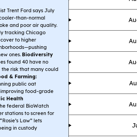
ist Trent Ford says July
cooler-than-normal
Au
moke and poor air quality.
y tracking Chicago
 cover to higher
Au
neighborhoods—pushing
 new ones.
Biodiversity
Au
ies found 40 have no
g the risk that many could
Food & Farming:
Au
unning public oat
d improving food-grade
ic Health
Au
 the federal BioWatch
r stations to screen for
 “Rosie’s Law” lets
J
being in custody