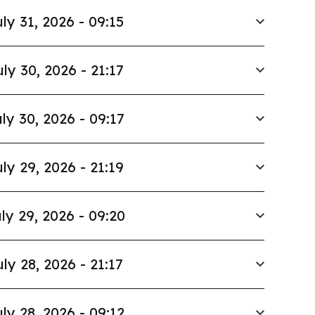
ly 31, 2026 - 09:15
uly 30, 2026 - 21:17
ly 30, 2026 - 09:17
ly 29, 2026 - 21:19
ly 29, 2026 - 09:20
uly 28, 2026 - 21:17
ly 28, 2026 - 09:12