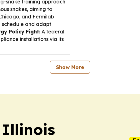
g-snake training approach
ous snakes, aiming to
Chicago, and Fermilab
n schedule and adapt
rgy Policy Fight:
A federal
liance installations via its
Show More
Illinois