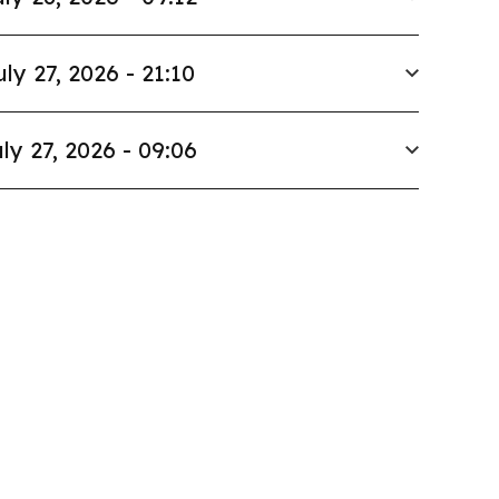
uly 27, 2026 - 21:10
ly 27, 2026 - 09:06