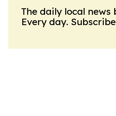
The daily local news 
Every day. Subscribe