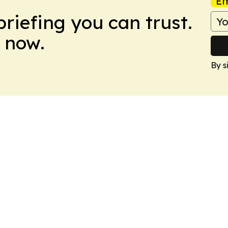
Em
briefing you can trust.
 now.
By s