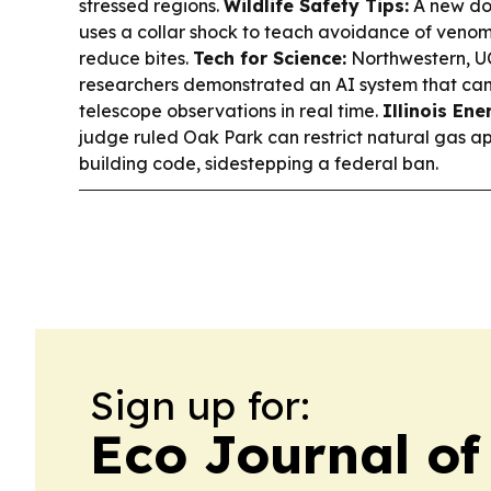
stressed regions.
Wildlife Safety Tips:
A new do
uses a collar shock to teach avoidance of venom
reduce bites.
Tech for Science:
Northwestern, U
researchers demonstrated an AI system that ca
telescope observations in real time.
Illinois Ene
judge ruled Oak Park can restrict natural gas app
building code, sidestepping a federal ban.
Sign up for:
Eco Journal of 