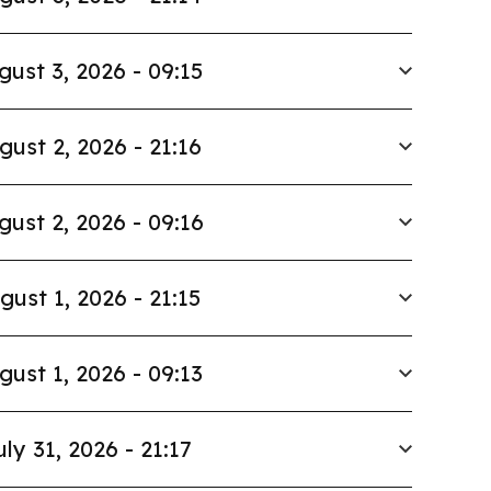
gust 3, 2026 - 09:15
gust 2, 2026 - 21:16
gust 2, 2026 - 09:16
gust 1, 2026 - 21:15
gust 1, 2026 - 09:13
uly 31, 2026 - 21:17