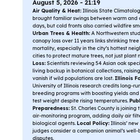
August 5, 2026 - 21:19
Air Quality & Heat:
Illinois State Climatolog
brought familiar swings between warm and 
days, but cold fronts also carried wildfire s
Urban Trees & Health:
A Northwestern stud
canopy loss over 11 years links shrinking tree
mortality, especially in the city’s hottest 
cities to protect mature trees, not just plant
Loss:
Scientists reviewing 54 Asian oak spec
living backup in botanical collections, raisin
vanish if wild populations are lost.
Illinois 
University of Illinois research credits long-r
breeding programs with boosting yields an
test weight despite rising temperatures.
Publ
Preparedness:
St. Charles County is joining
air-monitoring program, adding daily air filte
biological agents.
Local Policy:
Illinois’ new
judges consider a companion animal’s well-
disputes.