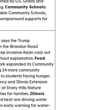
orted by U.S. Grains and
ng.
Community Schools:
nable Community Schools,
g wraparound supports for
er says the Trump
on the Brandon Road
eep invasive Asian carp out
thout explanation.
Food
rk expanded its Community
ng 24 more community
 to students facing hunger.
cy and Illinois Extension
 at Stony Hills Nature
ies for families.
Illinois
d heat are driving water
n early warning for water-