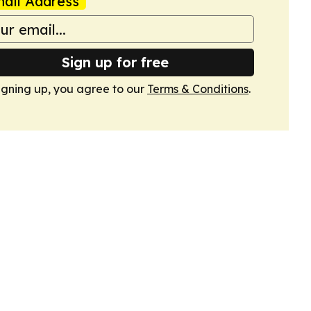
ail Address
Sign up for free
igning up, you agree to our
Terms & Conditions
.