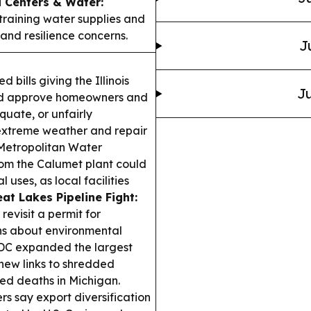
 Centers & Water:
training water supplies and
and resilience concerns.
J
d bills giving the Illinois
Ju
and approve homeowners and
quate, or unfairly
o extreme weather and repair
Metropolitan Water
rom the Calumet plant could
 uses, as local facilities
at Lakes Pipeline Fight:
evisit a permit for
ons about environmental
C expanded the largest
 new links to shredded
ed deaths in Michigan.
ers say export diversification