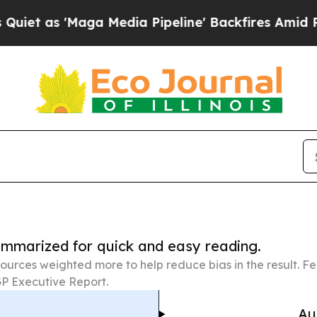
aga Media Pipeline' Backfires Amid Rumors Trum
summarized for quick and easy reading.
ources weighted more to help reduce bias in the result. 
P Executive Report.
Au