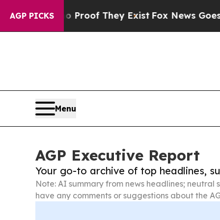
rs no Proof They Exist
Fox News Goes Quiet as 'M
AGP PICKS
Menu
AGP Executive Report
Your go-to archive of top headlines, 
Note: AI summary from news headlines; neutral s
have any comments or suggestions about the AG