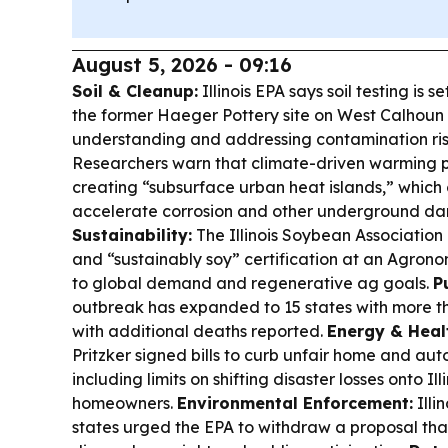
August 5, 2026 - 09:16
Soil & Cleanup:
Illinois EPA says soil testing is s
the former Haeger Pottery site on West Calhoun 
understanding and addressing contamination ris
Researchers warn that climate-driven warming plu
creating “subsurface urban heat islands,” which
accelerate corrosion and other underground d
Sustainability:
The Illinois Soybean Association
and “sustainably soy” certification at an Agron
to global demand and regenerative ag goals.
P
outbreak has expanded to 15 states with more t
with additional deaths reported.
Energy & Healt
Pritzker signed bills to curb unfair home and aut
including limits on shifting disaster losses onto Ill
homeowners.
Environmental Enforcement:
Illi
states urged the EPA to withdraw a proposal th