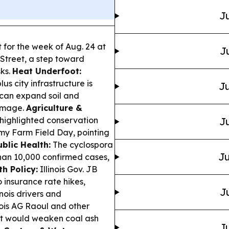
Ju
et for the week of Aug. 24 at
J
Street, a step toward
ks.
Heat Underfoot:
s city infrastructure is
Ju
 can expand soil and
amage.
Agriculture &
 highlighted conservation
Ju
omy Farm Field Day, pointing
ublic Health:
The cyclospora
Ju
han 10,000 confirmed cases,
h Policy:
Illinois Gov. JB
o insurance rate hikes,
J
inois drivers and
nois AG Raoul and other
at would weaken coal ash
Ju