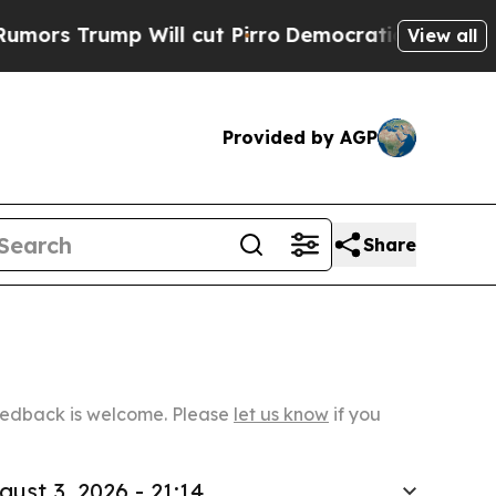
p Will cut Pirro
Democratic Socialists of Ameri
View all
Provided by AGP
Share
Feedback is welcome. Please
let us know
if you
gust 3, 2026 - 21:14