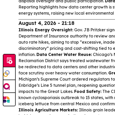
disposal oversight and public participation.
Data
Reporting highlights how data center growth is s
energy systems, raising new local environmental 
August 4, 2026 - 21:18
Illinois Energy Oversight:
Gov. JB Pritzker signe
Department of Insurance authority to review 
auto rate hikes, aiming to stop “excessive, inade
discriminatory” pricing and cost-shifting tied t
inflation.
Data Center Water Reuse:
Chicago’s 
Reclamation District says treated wastewater f
be redirected to data centers and other industrial
face scrutiny over heavy water consumption.
Gre
Michigan’s Supreme Court ordered regulators to r
Enbridge’s Line 5 tunnel plan, reopening questi
impacts to the Great Lakes.
Food Safety:
The CD
known cyclosporiasis outbreak to 15 states, with
iceberg lettuce from central Mexico and confirm
Illinois Agriculture Markets:
Illinois grain lead