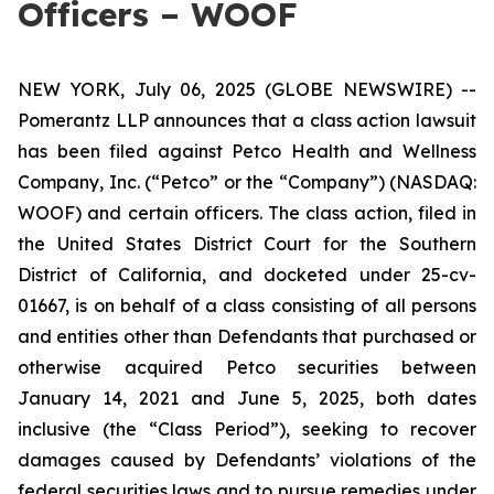
Officers – WOOF
NEW YORK, July 06, 2025 (GLOBE NEWSWIRE) --
Pomerantz LLP announces that a class action lawsuit
has been filed against Petco Health and Wellness
Company, Inc. (“Petco” or the “Company”) (NASDAQ:
WOOF) and certain officers. The class action, filed in
the United States District Court for the Southern
District of California, and docketed under 25-cv-
01667, is on behalf of a class consisting of all persons
and entities other than Defendants that purchased or
otherwise acquired Petco securities between
January 14, 2021 and June 5, 2025, both dates
inclusive (the “Class Period”), seeking to recover
damages caused by Defendants’ violations of the
federal securities laws and to pursue remedies under