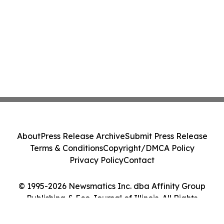
About
Press Release Archive
Submit Press Release
Terms & Conditions
Copyright/DMCA Policy
Privacy Policy
Contact
© 1995-2026 Newsmatics Inc. dba Affinity Group
Publishing & Eco Journal of Illinois. All Rights
Reserved.