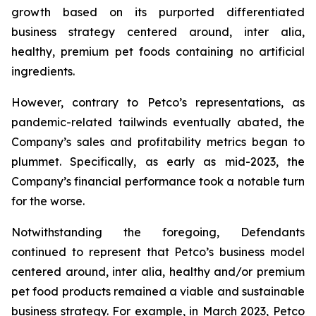
growth based on its purported differentiated
business strategy centered around,
inter alia
,
healthy, premium pet foods containing no artificial
ingredients.
However, contrary to Petco’s representations, as
pandemic-related tailwinds eventually abated, the
Company’s sales and profitability metrics began to
plummet. Specifically, as early as mid-2023, the
Company’s financial performance took a notable turn
for the worse.
Notwithstanding the foregoing, Defendants
continued to represent that Petco’s business model
centered around,
inter alia
, healthy and/or premium
pet food products remained a viable and sustainable
business strategy. For example, in March 2023, Petco