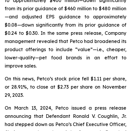
to approximately $400 million—down significantly
from its prior guidance of $460 million to $480 million
—and adjusted EPS guidance to approximately
$0.08—down significantly from its prior guidance of
$0.24 to $0.30. In the same press release, Company
management revealed that Petco had broadened its
product offerings to include “value”—
i.e.
, cheaper,
lower-quality—pet food brands in an effort to
improve sales.
On this news, Petco’s stock price fell $1.11 per share,
or 28.91%, to close at $2.73 per share on November
29, 2023.
On March 13, 2024, Petco issued a press release
announcing that Defendant Ronald V. Coughlin, Jr.
had stepped down as Petco’s Chief Executive Officer,