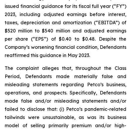
issued financial guidance for its fiscal full year (“FY”)
2023, including adjusted earnings before interest,
taxes, depreciation and amortization (“EBITDA”) of
$520 million to $540 million and adjusted earnings
per share (“EPS”) of $0.40 to $0.48. Despite the
Company’s worsening financial condition, Defendants
reaffirmed this guidance in May 2023.
The complaint alleges that, throughout the Class
Period, Defendants made materially false and
misleading statements regarding Petco’s business,
operations, and prospects. Specifically, Defendants
made false and/or misleading statements and/or
failed to disclose that: (i) Petco’s pandemic-related
tailwinds were unsustainable, as was its business
model of selling primarily premium and/or high-