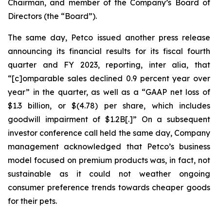
Chairman, and member of the Company’s Board of
Directors (the “Board”).
The same day, Petco issued another press release
announcing its financial results for its fiscal fourth
quarter and FY 2023, reporting,
inter alia
, that
“[c]omparable sales declined 0.9 percent year over
year” in the quarter, as well as a “GAAP net loss of
$1.3 billion, or $(4.78) per share, which includes
goodwill impairment of $1.2B[.]” On a subsequent
investor conference call held the same day, Company
management acknowledged that Petco’s business
model focused on premium products was, in fact, not
sustainable as it could not weather ongoing
consumer preference trends towards cheaper goods
for their pets.