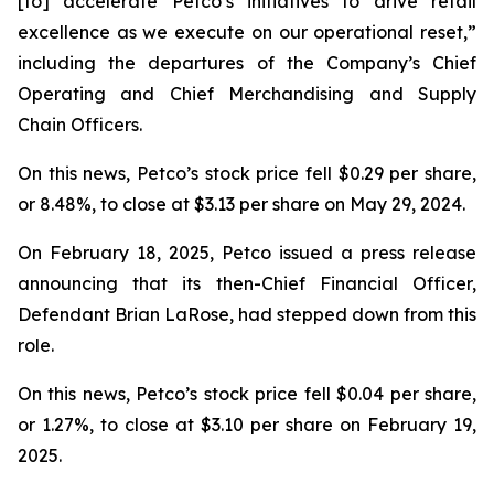
[to] accelerate Petco’s initiatives to drive retail
excellence as we execute on our operational reset,”
including the departures of the Company’s Chief
Operating and Chief Merchandising and Supply
Chain Officers.
On this news, Petco’s stock price fell $0.29 per share,
or 8.48%, to close at $3.13 per share on May 29, 2024.
On February 18, 2025, Petco issued a press release
announcing that its then-Chief Financial Officer,
Defendant Brian LaRose, had stepped down from this
role.
On this news, Petco’s stock price fell $0.04 per share,
or 1.27%, to close at $3.10 per share on February 19,
2025.