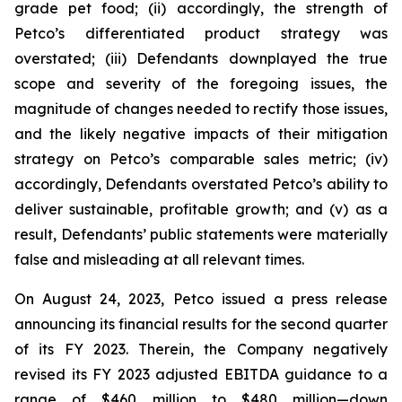
grade pet food; (ii) accordingly, the strength of
Petco’s differentiated product strategy was
overstated; (iii) Defendants downplayed the true
scope and severity of the foregoing issues, the
magnitude of changes needed to rectify those issues,
and the likely negative impacts of their mitigation
strategy on Petco’s comparable sales metric; (iv)
accordingly, Defendants overstated Petco’s ability to
deliver sustainable, profitable growth; and (v) as a
result, Defendants’ public statements were materially
false and misleading at all relevant times.
On August 24, 2023, Petco issued a press release
announcing its financial results for the second quarter
of its FY 2023. Therein, the Company negatively
revised its FY 2023 adjusted EBITDA guidance to a
range of $460 million to $480 million—down