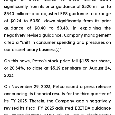
significantly from its prior guidance of $520 million to
$540 million—and adjusted EPS guidance to a range
of $0.24 to $0.30—down significantly from its prior
guidance of $0.40 to $0.48. In explaining the
negatively revised guidance, Company management
cited a “shift in consumer spending and pressures on
our discretionary business[.]”
On this news, Petco’s stock price fell $1.35 per share,
or 20.64%, to close at $5.19 per share on August 24,
2023.
On November 29, 2023, Petco issued a press release
announcing its financial results for the third quarter of
its FY 2023. Therein, the Company again negatively
revised its fiscal FY 2023 adjusted EBITDA guidance