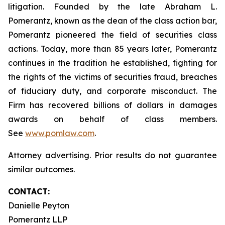
litigation. Founded by the late Abraham L.
Pomerantz, known as the dean of the class action bar,
Pomerantz pioneered the field of securities class
actions. Today, more than 85 years later, Pomerantz
continues in the tradition he established, fighting for
the rights of the victims of securities fraud, breaches
of fiduciary duty, and corporate misconduct. The
Firm has recovered billions of dollars in damages
awards on behalf of class members.
See
www.pomlaw.com
.
Attorney advertising. Prior results do not guarantee
similar outcomes.
CONTACT:
Danielle Peyton
Pomerantz LLP