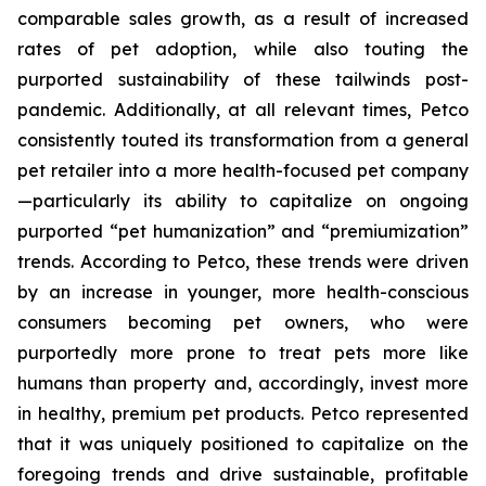
comparable sales growth, as a result of increased
rates of pet adoption, while also touting the
purported sustainability of these tailwinds post-
pandemic. Additionally, at all relevant times, Petco
consistently touted its transformation from a general
pet retailer into a more health-focused pet company
—particularly its ability to capitalize on ongoing
purported “pet humanization” and “premiumization”
trends. According to Petco, these trends were driven
by an increase in younger, more health-conscious
consumers becoming pet owners, who were
purportedly more prone to treat pets more like
humans than property and, accordingly, invest more
in healthy, premium pet products. Petco represented
that it was uniquely positioned to capitalize on the
foregoing trends and drive sustainable, profitable