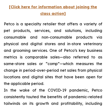
[Click here for information about joining the
class action]
Petco is a specialty retailer that offers a variety of
pet products, services, and solutions, including
consumable and non-consumable products via
physical and digital stores and in-store veterinary
and grooming services. One of Petco’s key business
metrics is comparable sales—also referred to as
same-store sales or “comp”—which measures the
change in period-over-period net sales from physical
locations and digital sites that have been open for
the applicable period.
In the wake of the COVID-19 pandemic, Petco
consistently touted the benefits of pandemic-related
tailwinds on its growth and profitability, including