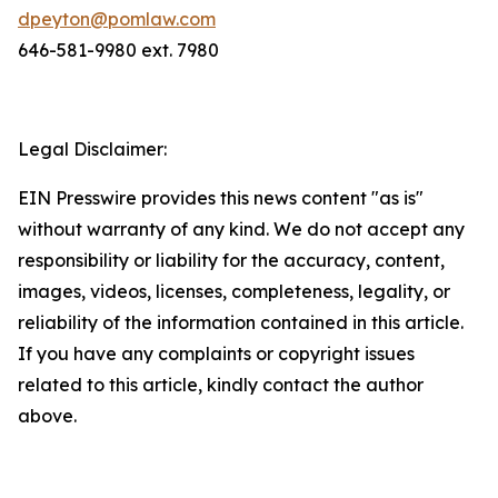
dpeyton@pomlaw.com
646-581-9980 ext. 7980
Legal Disclaimer:
EIN Presswire provides this news content "as is"
without warranty of any kind. We do not accept any
responsibility or liability for the accuracy, content,
images, videos, licenses, completeness, legality, or
reliability of the information contained in this article.
If you have any complaints or copyright issues
related to this article, kindly contact the author
above.