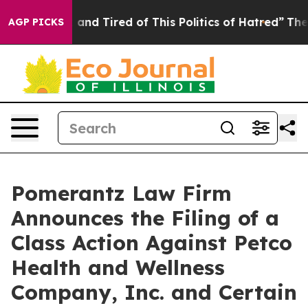
 Sick and Tired of This Politics of Hatred”
The Story B
AGP PICKS
Pomerantz Law Firm
Announces the Filing of a
Class Action Against Petco
Health and Wellness
Company, Inc. and Certain