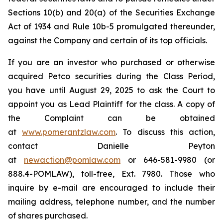
Sections 10(b) and 20(a) of the Securities Exchange
Act of 1934 and Rule 10b-5 promulgated thereunder,
against the Company and certain of its top officials.
If you are an investor who purchased or otherwise
acquired Petco securities during the Class Period,
you have until August 29, 2025 to ask the Court to
appoint you as Lead Plaintiff for the class. A copy of
the Complaint can be obtained
at
www.pomerantzlaw.com
. To discuss this action,
contact Danielle Peyton
at
newaction@pomlaw.com
or 646-581-9980 (or
888.4-POMLAW), toll-free, Ext. 7980. Those who
inquire by e-mail are encouraged to include their
mailing address, telephone number, and the number
of shares purchased.