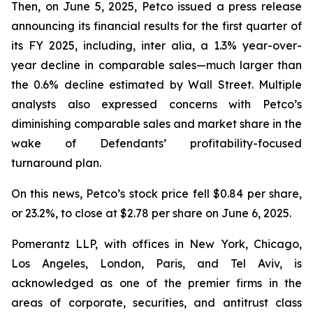
Then, on June 5, 2025, Petco issued a press release
announcing its financial results for the first quarter of
its FY 2025, including,
inter alia
, a 1.3% year-over-
year decline in comparable sales—much larger than
the 0.6% decline estimated by Wall Street. Multiple
analysts also expressed concerns with Petco’s
diminishing comparable sales and market share in the
wake of Defendants’ profitability-focused
turnaround plan.
On this news, Petco’s stock price fell $0.84 per share,
or 23.2%, to close at $2.78 per share on June 6, 2025.
Pomerantz LLP, with offices in New York, Chicago,
Los Angeles, London, Paris, and Tel Aviv, is
acknowledged as one of the premier firms in the
areas of corporate, securities, and antitrust class