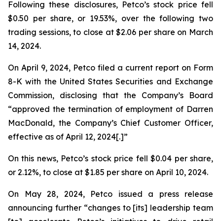
Following these disclosures, Petco’s stock price fell
$0.50 per share, or 19.53%, over the following two
trading sessions, to close at $2.06 per share on March
14, 2024.
On April 9, 2024, Petco filed a current report on Form
8-K with the United States Securities and Exchange
Commission, disclosing that the Company’s Board
“approved the termination of employment of Darren
MacDonald, the Company’s Chief Customer Officer,
effective as of April 12, 2024[.]”
On this news, Petco’s stock price fell $0.04 per share,
or 2.12%, to close at $1.85 per share on April 10, 2024.
On May 28, 2024, Petco issued a press release
announcing further “changes to [its] leadership team