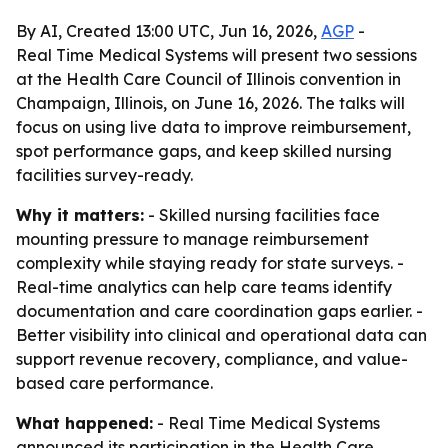
By AI, Created 13:00 UTC, Jun 16, 2026,
AGP
-
Real Time Medical Systems will present two sessions
at the Health Care Council of Illinois convention in
Champaign, Illinois, on June 16, 2026. The talks will
focus on using live data to improve reimbursement,
spot performance gaps, and keep skilled nursing
facilities survey-ready.
Why it matters:
- Skilled nursing facilities face
mounting pressure to manage reimbursement
complexity while staying ready for state surveys. -
Real-time analytics can help care teams identify
documentation and care coordination gaps earlier. -
Better visibility into clinical and operational data can
support revenue recovery, compliance, and value-
based care performance.
What happened:
- Real Time Medical Systems
announced its participation in the Health Care