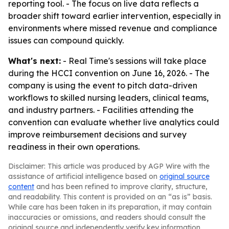
reporting tool. - The focus on live data reflects a
broader shift toward earlier intervention, especially in
environments where missed revenue and compliance
issues can compound quickly.
What's next:
- Real Time's sessions will take place
during the HCCI convention on June 16, 2026. - The
company is using the event to pitch data-driven
workflows to skilled nursing leaders, clinical teams,
and industry partners. - Facilities attending the
convention can evaluate whether live analytics could
improve reimbursement decisions and survey
readiness in their own operations.
Disclaimer: This article was produced by AGP Wire with the
assistance of artificial intelligence based on
original source
content
and has been refined to improve clarity, structure,
and readability. This content is provided on an “as is” basis.
While care has been taken in its preparation, it may contain
inaccuracies or omissions, and readers should consult the
original source and independently verify key information