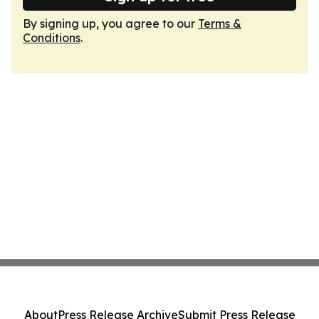
By signing up, you agree to our
Terms &
Conditions
.
About
Press Release Archive
Submit Press Release