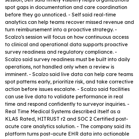
spot gaps in documentation and care coordination
before they go unnoticed. - Self said real-time
analytics can help teams recover missed revenue and
turn reimbursement into a proactive strategy. -
Scalzo's session will focus on how continuous access
to clinical and operational data supports proactive
survey readiness and regulatory compliance. -
Scalzo said survey readiness must be built into daily
operations, not handled only when a review is
imminent. - Scalzo said live data can help care teams
spot patterns early, prioritize risk, and take corrective
action before issues escalate. - Scalzo said facilities
can use live data to validate performance in real
time and respond confidently to surveyor inquiries. -
Real Time Medical Systems described itself as a
KLAS Rated, HITRUST r2 and SOC 2 Certified post-
acute care analytics solution. - The company said its
platform turns post-acute EHR data into actionable