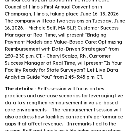
Council of Illinois First Annual Convention in
Champaign, Illinois, taking place June 16–18, 2026. -
The company will lead two sessions on Tuesday, June
16, 2026. - Michele Self, MA-SLP, Customer Success
Manager at Real Time, will present "Bridging
Payment Models and Value-Based Care: Optimizing
Reimbursement with Data-Driven Strategies" from
1:30–2:30 p.m. CT. - Cheryl Scalzo, RN, Customer
Success Manager at Real Time, will present "Is Your
Facility Ready for State Surveyors? Let Live Data
Analytics Guide You" from 2:45–3:45 p.m. CT.
The details:
- Self's session will focus on best
practices and use-case scenarios for leveraging live
data to strengthen reimbursement in value-based
care environments. - The reimbursement session will
also address how facilities can identify performance
gaps that affect revenue. - In remarks tied to the
session, Self said timely visibility helps organizations