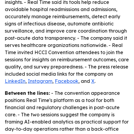
insights. - Real Time said its tools help reduce
avoidable hospital readmissions and admissions,
accurately manage reimbursements, detect early
signs of infectious disease, automate antibiotic
surveillance, and improve care coordination through
post-acute data transparency. - The company said it
serves healthcare organizations nationwide. - Real
Time invited HCCI Convention attendees to join the
sessions for insights on reimbursement outcomes, care
quality, and survey preparedness. - The press release
included social media links for the company on
LinkedIn
,
Instagram
,
Facebook
, and
X
.
Between the lines:
- The convention appearance
positions Real Time's platform as a tool for both
financial and regulatory challenges in post-acute
care. - The two sessions suggest the company is
framing AI-enabled analytics as practical support for
day-to-day operations rather than a back-office