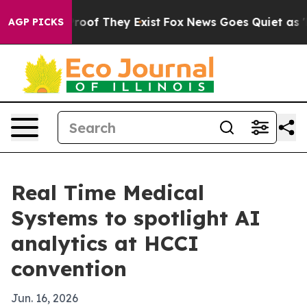
fers no Proof They Exist
Fox News Goes Quiet as 'Maga
AGP PICKS
Real Time Medical
Systems to spotlight AI
analytics at HCCI
convention
Jun. 16, 2026