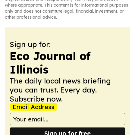
where appropriate. This content is for informational purposes
only and does not constitute legal, financial, investment, or
other professional advice.
Sign up for:
Eco Journal of
Illinois
The daily local news briefing
you can trust. Every day.
Subscribe now.
Email Address
Sign up for free