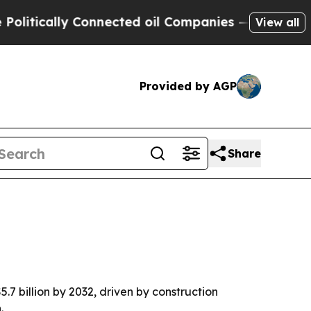
cally Connected oil Companies — not Taxpayers —
View all
Provided by AGP
Share
.7 billion by 2032, driven by construction
.