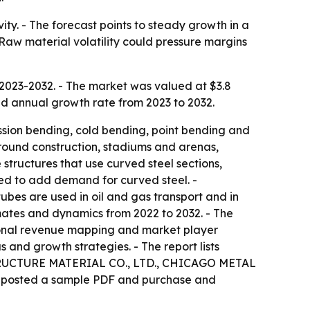
ity. - The forecast points to steady growth in a
 Raw material volatility could pressure margins
 2023-2032. - The market was valued at $3.8
ound annual growth rate from 2023 to 2032.
sion bending, cold bending, point bending and
ground construction, stadiums and arenas,
structures that use curved steel sections,
ted to add demand for curved steel. -
ubes are used in oil and gas transport and in
imates and dynamics from 2022 to 2032. - The
regional revenue mapping and market player
 and growth strategies. - The report lists
TRUCTURE MATERIAL CO., LTD., CHICAGO METAL
posted a sample PDF and purchase and