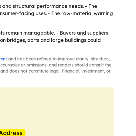
s and structural performance needs. - The
onsumer-facing uses. - The raw-material warning
sts remain manageable. - Buyers and suppliers
 on bridges, ports and large buildings could
tent
and has been refined to improve clarity, structure,
naccuracies or omissions, and readers should consult the
and does not constitute legal, financial, investment, or
Address