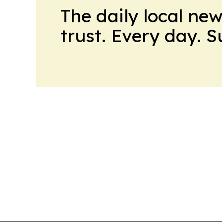
The daily local ne
trust. Every day. 