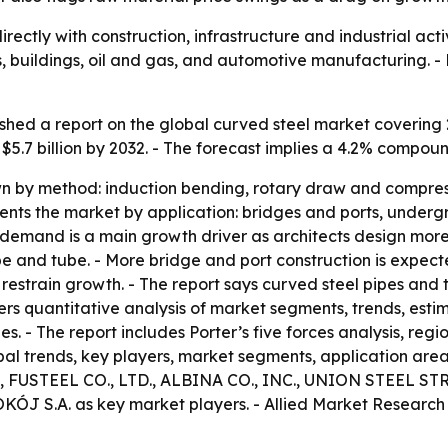
ectly with construction, infrastructure and industrial activ
s, buildings, oil and gas, and automotive manufacturing. -
shed a report on the global curved steel market covering
ch $5.7 billion by 2032. - The forecast implies a 4.2% comp
n by method: induction bending, rotary draw and compres
ments the market by application: bridges and ports, under
 demand is a main growth driver as architects design more 
ipe and tube. - More bridge and port construction is expec
restrain growth. - The report says curved steel pipes and t
fers quantitative analysis of market segments, trends, est
ties. - The report includes Porter’s five forces analysis, 
bal trends, key players, market segments, application areas
FUSTEEL CO., LTD., ALBINA CO., INC., UNION STEEL S
.A. as key market players. - Allied Market Research 