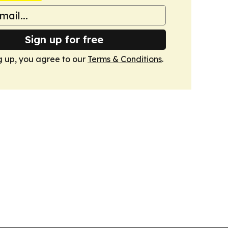
Sign up for free
g up, you agree to our
Terms & Conditions
.