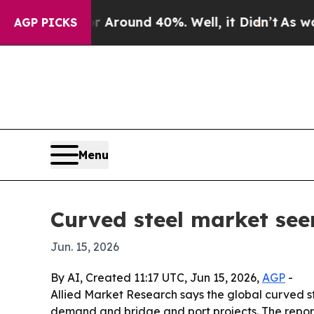
 Floor Around 40%. Well, it Didn’t
As war With
AGP PICKS
Menu
Curved steel market see
Jun. 15, 2026
By AI, Created 11:17 UTC, Jun 15, 2026,
AGP
-
Allied Market Research says the global curved stee
demand and bridge and port projects. The report