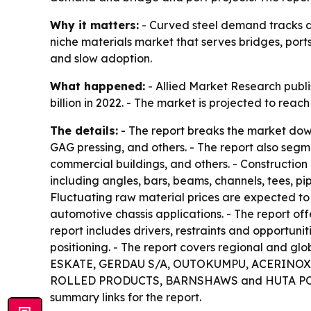
Why it matters:
- Curved steel demand tracks dir
niche materials market that serves bridges, port
and slow adoption.
What happened:
- Allied Market Research publi
billion in 2022. - The market is projected to rea
The details:
- The report breaks the market dow
GAG pressing, and others. - The report also seg
commercial buildings, and others. - Construction
including angles, bars, beams, channels, tees, p
Fluctuating raw material prices are expected to 
automotive chassis applications. - The report of
report includes drivers, restraints and opportuni
positioning. - The report covers regional and glo
ESKATE, GERDAU S/A, OUTOKUMPU, ACERINOX, 
ROLLED PRODUCTS, BARNSHAWS and HUTA POKÓJ S
summary links for the report.