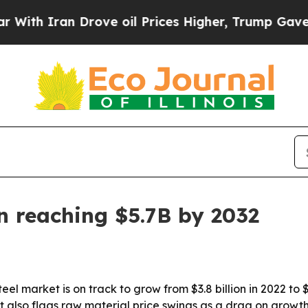
 Iran Drove oil Prices Higher, Trump Gave Politi
n reaching $5.7B by 2032
l market is on track to grow from $3.8 billion in 2022 to $5
 also flags raw material price swings as a drag on growth