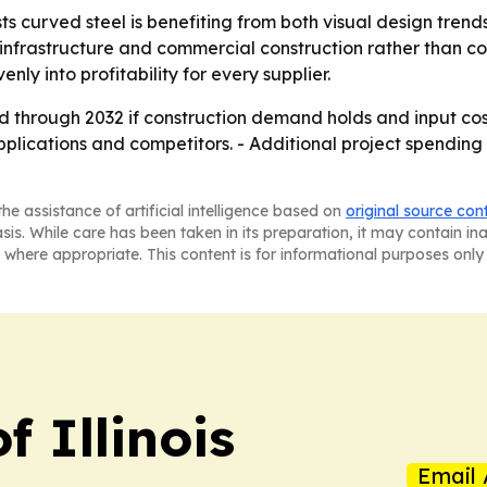
s curved steel is benefiting from both visual design trend
nfrastructure and commercial construction rather than c
ly into profitability for every supplier.
d through 2032 if construction demand holds and input co
applications and competitors. - Additional project spending
he assistance of artificial intelligence based on
original source con
asis. While care has been taken in its preparation, it may contain i
 where appropriate. This content is for informational purposes only 
f Illinois
Email 