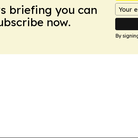
ws briefing you can
Subscribe now.
By signin