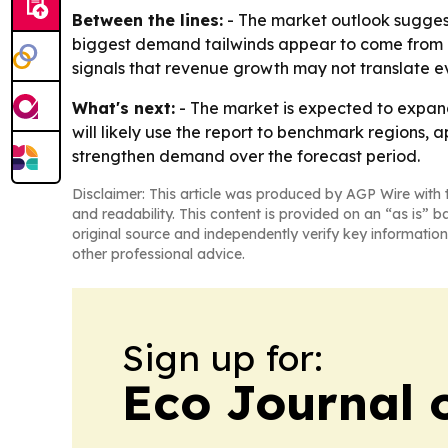
Between the lines:
- The market outlook suggest
biggest demand tailwinds appear to come from i
signals that revenue growth may not translate even
What's next:
- The market is expected to expan
will likely use the report to benchmark regions, 
strengthen demand over the forecast period.
Disclaimer: This article was produced by AGP Wire with t
and readability. This content is provided on an “as is” b
original source and independently verify key information
other professional advice.
Sign up for:
Eco Journal o