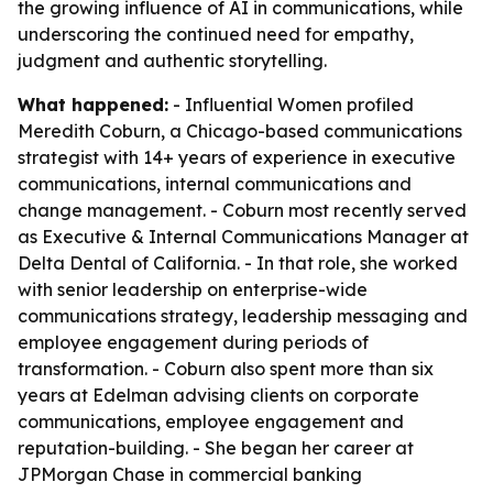
the growing influence of AI in communications, while
underscoring the continued need for empathy,
judgment and authentic storytelling.
What happened:
- Influential Women profiled
Meredith Coburn, a Chicago-based communications
strategist with 14+ years of experience in executive
communications, internal communications and
change management. - Coburn most recently served
as Executive & Internal Communications Manager at
Delta Dental of California. - In that role, she worked
with senior leadership on enterprise-wide
communications strategy, leadership messaging and
employee engagement during periods of
transformation. - Coburn also spent more than six
years at Edelman advising clients on corporate
communications, employee engagement and
reputation-building. - She began her career at
JPMorgan Chase in commercial banking