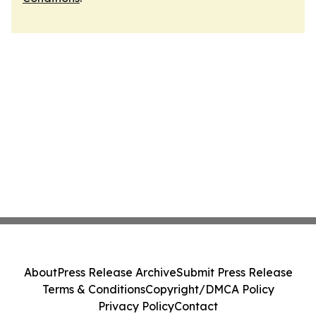
About
Press Release Archive
Submit Press Release
Terms & Conditions
Copyright/DMCA Policy
Privacy Policy
Contact