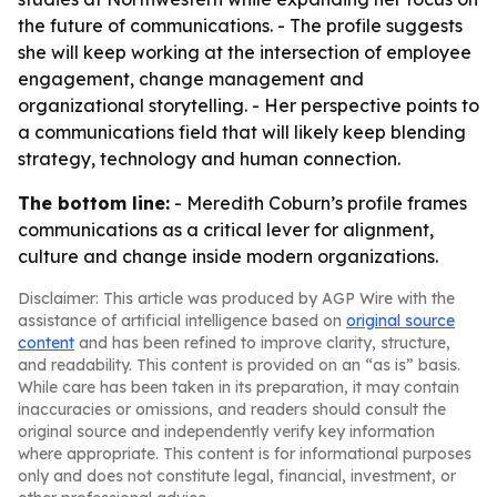
the future of communications. - The profile suggests
she will keep working at the intersection of employee
engagement, change management and
organizational storytelling. - Her perspective points to
a communications field that will likely keep blending
strategy, technology and human connection.
The bottom line:
- Meredith Coburn’s profile frames
communications as a critical lever for alignment,
culture and change inside modern organizations.
Disclaimer: This article was produced by AGP Wire with the
assistance of artificial intelligence based on
original source
content
and has been refined to improve clarity, structure,
and readability. This content is provided on an “as is” basis.
While care has been taken in its preparation, it may contain
inaccuracies or omissions, and readers should consult the
original source and independently verify key information
where appropriate. This content is for informational purposes
only and does not constitute legal, financial, investment, or