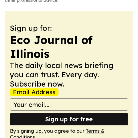
other professional advice.
Sign up for:
Eco Journal of
Illinois
The daily local news briefing
you can trust. Every day.
Subscribe now.
Email Address
Sign up for free
By signing up, you agree to our
Terms &
Conditions
.