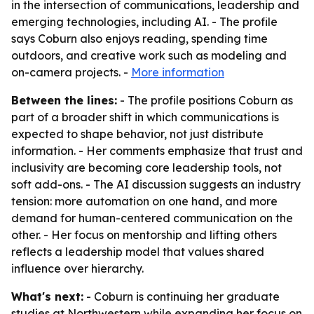
in the intersection of communications, leadership and
emerging technologies, including AI. - The profile
says Coburn also enjoys reading, spending time
outdoors, and creative work such as modeling and
on-camera projects. -
More information
Between the lines:
- The profile positions Coburn as
part of a broader shift in which communications is
expected to shape behavior, not just distribute
information. - Her comments emphasize that trust and
inclusivity are becoming core leadership tools, not
soft add-ons. - The AI discussion suggests an industry
tension: more automation on one hand, and more
demand for human-centered communication on the
other. - Her focus on mentorship and lifting others
reflects a leadership model that values shared
influence over hierarchy.
What's next:
- Coburn is continuing her graduate
studies at Northwestern while expanding her focus on