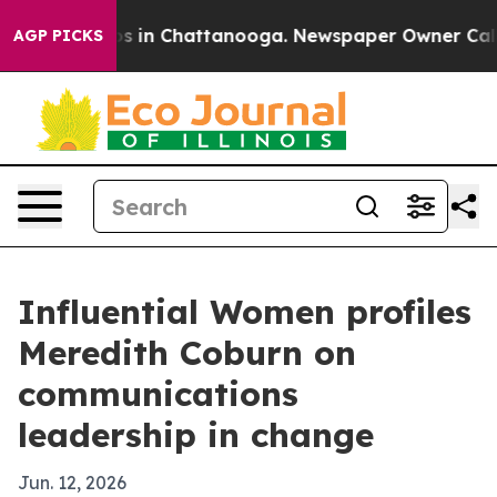
apse
Chaos in Chattanooga. Newspaper Owner Calls the
AGP PICKS
Influential Women profiles
Meredith Coburn on
communications
leadership in change
Jun. 12, 2026