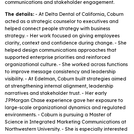
communications and stakeholder engagement.
The details:
- At Delta Dental of California, Coburn
acted as a strategic counselor to executives and
helped connect people strategy with business
strategy. - Her work focused on giving employees
clarity, context and confidence during change. - She
helped design communications approaches that
supported enterprise priorities and reinforced
organizational culture. - She worked across functions
to improve message consistency and leadership
visibility. - At Edelman, Coburn built strategies aimed
at strengthening internal alignment, leadership
narratives and stakeholder trust. - Her early
JPMorgan Chase experience gave her exposure to
large-scale organizational dynamics and regulated
environments. - Coburn is pursuing a Master of
Science in Integrated Marketing Communications at
Northwestern University. - She is especially interested