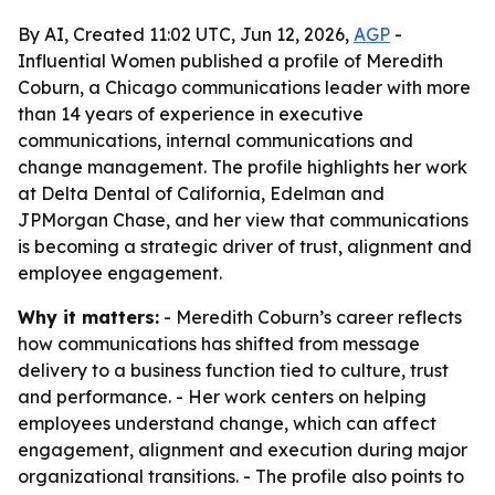
By AI, Created 11:02 UTC, Jun 12, 2026,
AGP
-
Influential Women published a profile of Meredith
Coburn, a Chicago communications leader with more
than 14 years of experience in executive
communications, internal communications and
change management. The profile highlights her work
at Delta Dental of California, Edelman and
JPMorgan Chase, and her view that communications
is becoming a strategic driver of trust, alignment and
employee engagement.
Why it matters:
- Meredith Coburn’s career reflects
how communications has shifted from message
delivery to a business function tied to culture, trust
and performance. - Her work centers on helping
employees understand change, which can affect
engagement, alignment and execution during major
organizational transitions. - The profile also points to