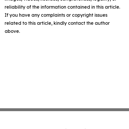
reliability of the information contained in this article.
If you have any complaints or copyright issues
related to this article, kindly contact the author
above.