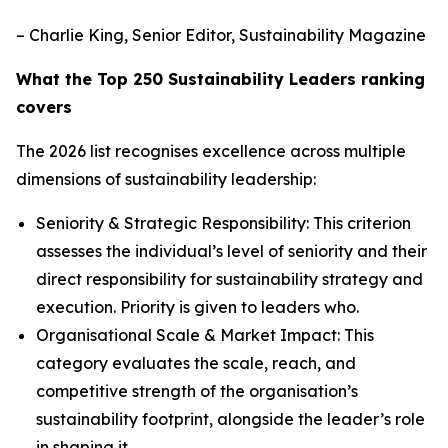
– Charlie King, Senior Editor, Sustainability Magazine
What the Top 250 Sustainability Leaders ranking
covers
The 2026 list recognises excellence across multiple
dimensions of sustainability leadership:
Seniority & Strategic Responsibility: This criterion
assesses the individual’s level of seniority and their
direct responsibility for sustainability strategy and
execution. Priority is given to leaders who.
Organisational Scale & Market Impact: This
category evaluates the scale, reach, and
competitive strength of the organisation’s
sustainability footprint, alongside the leader’s role
in shaping it.