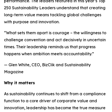
performance. The leaders featured in this year’s Top
250 Sustainability Leaders understand that creating
long-term value means tackling global challenges
with purpose and innovation.
“What sets them apart is courage – the willingness to
challenge convention and act decisively in uncertain
times. Their leadership reminds us that progress
happens when ambition meets accountability.”
— Glen White, CEO, BizClik and Sustainability
Magazine
Why it matters
As sustainability continues to shift from a compliance
function to a core driver of corporate value and
innovation, leadership has become the true measure