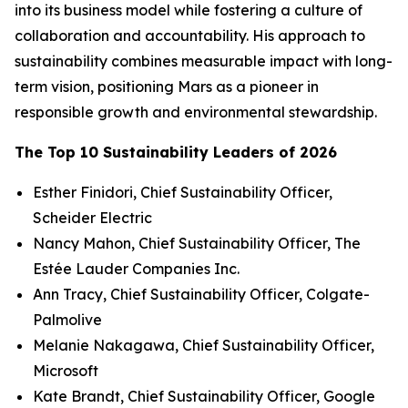
into its business model while fostering a culture of
collaboration and accountability. His approach to
sustainability combines measurable impact with long-
term vision, positioning Mars as a pioneer in
responsible growth and environmental stewardship.
The Top 10 Sustainability Leaders of 2026
Esther Finidori, Chief Sustainability Officer,
Scheider Electric
Nancy Mahon, Chief Sustainability Officer, The
Estée Lauder Companies Inc.
Ann Tracy, Chief Sustainability Officer, Colgate-
Palmolive
Melanie Nakagawa, Chief Sustainability Officer,
Microsoft
Kate Brandt, Chief Sustainability Officer, Google