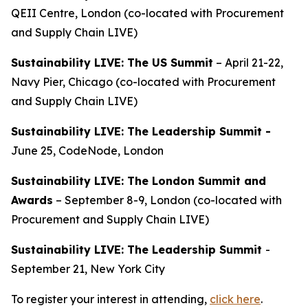
QEII Centre, London (co-located with Procurement
and Supply Chain LIVE)
Sustainability LIVE: The US Summit
– April 21-22,
Navy Pier, Chicago (co-located with Procurement
and Supply Chain LIVE)
Sustainability LIVE: The Leadership Summit -
June 25, CodeNode, London
Sustainability LIVE: The London Summit and
Awards
– September 8-9, London (co-located with
Procurement and Supply Chain LIVE)
Sustainability LIVE: The Leadership Summit
-
September 21, New York City
To register your interest in attending,
click here
.