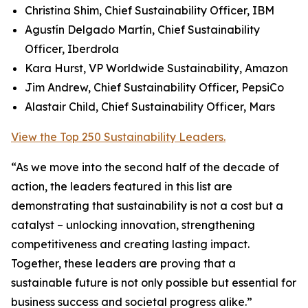
Christina Shim, Chief Sustainability Officer, IBM
Agustín Delgado Martín, Chief Sustainability
Officer, Iberdrola
Kara Hurst, VP Worldwide Sustainability, Amazon
Jim Andrew, Chief Sustainability Officer, PepsiCo
Alastair Child, Chief Sustainability Officer, Mars
View the Top 250 Sustainability Leaders.
“As we move into the second half of the decade of
action, the leaders featured in this list are
demonstrating that sustainability is not a cost but a
catalyst – unlocking innovation, strengthening
competitiveness and creating lasting impact.
Together, these leaders are proving that a
sustainable future is not only possible but essential for
business success and societal progress alike.”