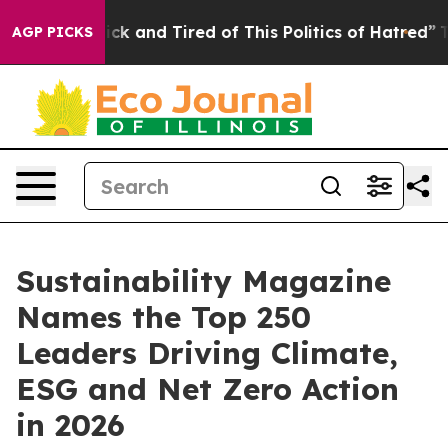
Are Sick and Tired of This Politics of Hatred”
The Sto
AGP PICKS
Sustainability Magazine
Names the Top 250
Leaders Driving Climate,
ESG and Net Zero Action
in 2026