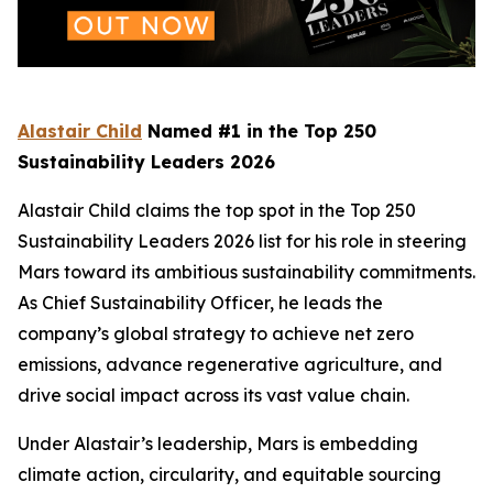
Alastair Child
Named #1 in the Top 250
Sustainability Leaders 2026
Alastair Child claims the top spot in the Top 250
Sustainability Leaders 2026 list for his role in steering
Mars toward its ambitious sustainability commitments.
As Chief Sustainability Officer, he leads the
company’s global strategy to achieve net zero
emissions, advance regenerative agriculture, and
drive social impact across its vast value chain.
Under Alastair’s leadership, Mars is embedding
climate action, circularity, and equitable sourcing