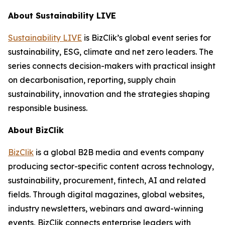
About Sustainability LIVE
Sustainability LIVE
is BizClik’s global event series for
sustainability, ESG, climate and net zero leaders. The
series connects decision-makers with practical insight
on decarbonisation, reporting, supply chain
sustainability, innovation and the strategies shaping
responsible business.
About BizClik
BizClik
is a global B2B media and events company
producing sector-specific content across technology,
sustainability, procurement, fintech, AI and related
fields. Through digital magazines, global websites,
industry newsletters, webinars and award-winning
events, BizClik connects enterprise leaders with