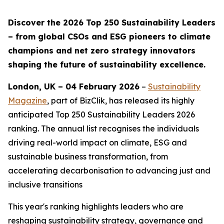
Discover the 2026 Top 250 Sustainability Leaders
– from global CSOs and ESG pioneers to climate
champions and net zero strategy innovators
shaping the future of sustainability excellence.
London, UK – 04 February 2026
–
Sustainability
Magazine
, part of BizClik, has released its highly
anticipated Top 250 Sustainability Leaders 2026
ranking. The annual list recognises the individuals
driving real-world impact on climate, ESG and
sustainable business transformation, from
accelerating decarbonisation to advancing just and
inclusive transitions
This year's ranking highlights leaders who are
reshaping sustainability strategy, governance and