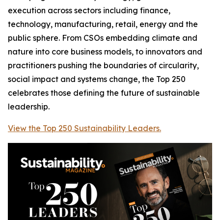
execution across sectors including finance,
technology, manufacturing, retail, energy and the
public sphere. From CSOs embedding climate and
nature into core business models, to innovators and
practitioners pushing the boundaries of circularity,
social impact and systems change, the Top 250
celebrates those defining the future of sustainable
leadership.
View the Top 250 Sustainability Leaders.