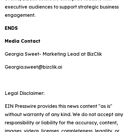
executive audiences to support strategic business
engagement.
ENDS
Media Contact
Georgia Sweet- Marketing Lead at BizClik
Georgia.sweet@bizclik.ai
Legal Disclaimer:
EIN Presswire provides this news content "as is"
without warranty of any kind. We do not accept any
responsibility or liability for the accuracy, content,
images, videos, licenses, completeness, legality, or