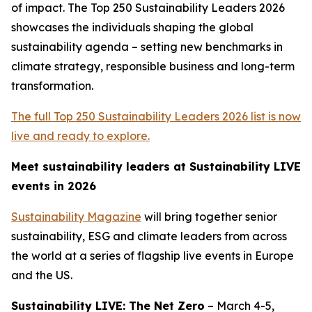
of impact. The Top 250 Sustainability Leaders 2026
showcases the individuals shaping the global
sustainability agenda – setting new benchmarks in
climate strategy, responsible business and long-term
transformation.
The full Top 250 Sustainability Leaders 2026 list is now
live and ready to explore.
Meet sustainability leaders at Sustainability LIVE
events in 2026
Sustainability Magazine
will bring together senior
sustainability, ESG and climate leaders from across
the world at a series of flagship live events in Europe
and the US.
Sustainability LIVE: The Net Zero
– March 4-5,