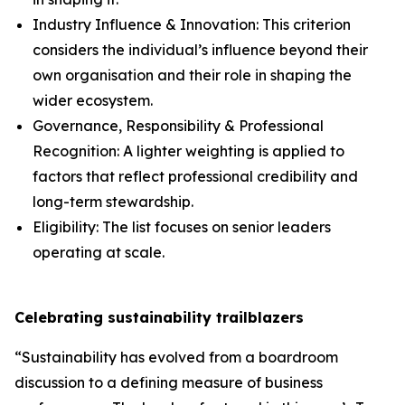
Industry Influence & Innovation: This criterion
considers the individual’s influence beyond their
own organisation and their role in shaping the
wider ecosystem.
Governance, Responsibility & Professional
Recognition: A lighter weighting is applied to
factors that reflect professional credibility and
long-term stewardship.
Eligibility: The list focuses on senior leaders
operating at scale.
Celebrating sustainability trailblazers
“Sustainability has evolved from a boardroom
discussion to a defining measure of business